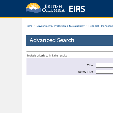
EIRS
Home
Environmental Protection & Sustainability
Research, Monitorin
Advanced Search
Include criteria to limit the results ...
Title
Series Title