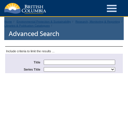
Home
Environmental Protection & Sustainability
Research, Monitoring & Reporting
Libraries & Publication Catalogues
Advanced Search
Include criteria to limit the results ...
Title
Series Title