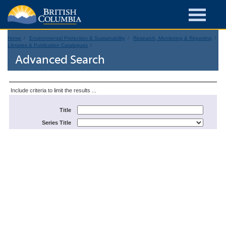
Home
Environmental Protection & Sustainability
Research, Monitoring & Reporting
Libraries & Publication Catalogues
Advanced Search
Include criteria to limit the results ...
Title
Series Title