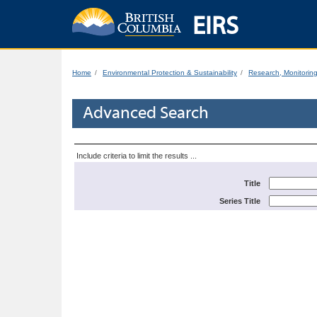
EIRS
Home
Environmental Protection & Sustainability
Research, Monitorin
Advanced Search
Include criteria to limit the results ...
Title
Series Title