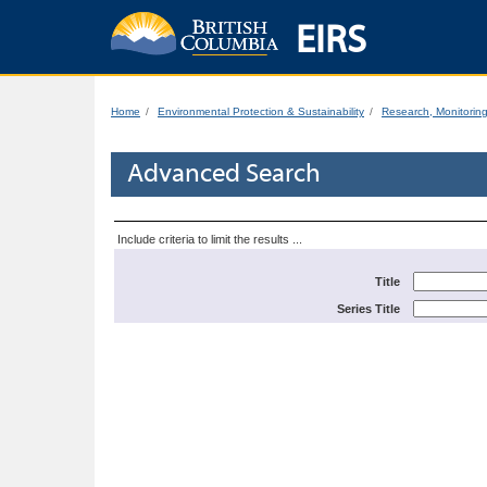
EIRS
Home
Environmental Protection & Sustainability
Research, Monitorin
Advanced Search
Include criteria to limit the results ...
Title
Series Title