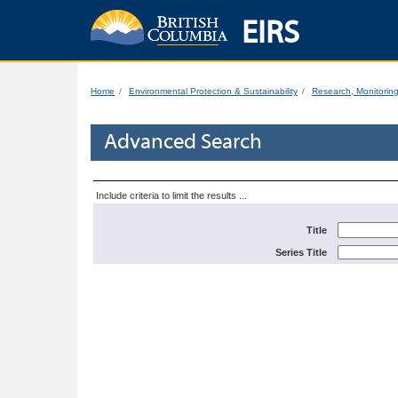
EIRS
Home
Environmental Protection & Sustainability
Research, Monitorin
Advanced Search
Include criteria to limit the results ...
Title
Series Title