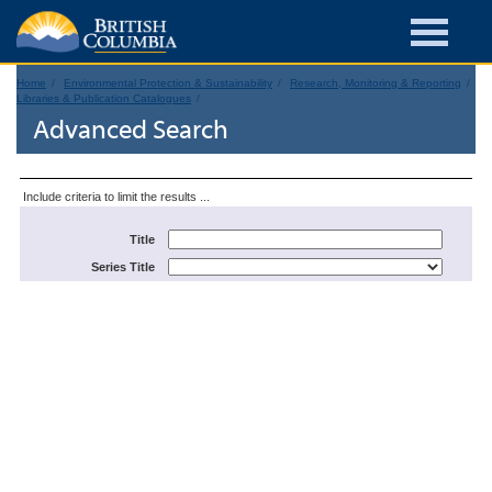
Home
Environmental Protection & Sustainability
Research, Monitoring & Reporting
Libraries & Publication Catalogues
Advanced Search
Include criteria to limit the results ...
Title
Series Title