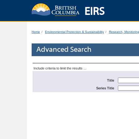
EIRS
Home
Environmental Protection & Sustainability
Research, Monitorin
Advanced Search
Include criteria to limit the results ...
Title
Series Title