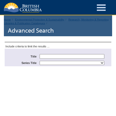
Home
Environmental Protection & Sustainability
Research, Monitoring & Reporting
Libraries & Publication Catalogues
Advanced Search
Include criteria to limit the results ...
Title
Series Title