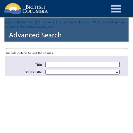
Home
Environmental Protection & Sustainability
Research, Monitoring & Reporting
Libraries & Publication Catalogues
Advanced Search
Include criteria to limit the results ...
Title
Series Title