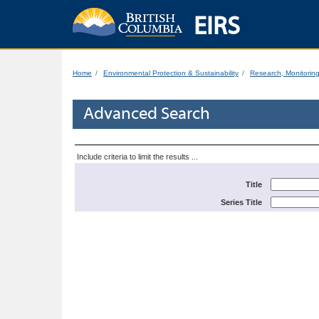
EIRS
Home
Environmental Protection & Sustainability
Research, Monitorin
Advanced Search
Include criteria to limit the results ...
Title
Series Title