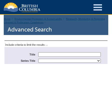
Home
Environmental Protection & Sustainability
Research, Monitoring & Reporting
Libraries & Publication Catalogues
Advanced Search
Include criteria to limit the results ...
Title
Series Title