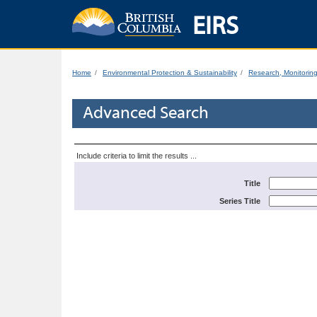
EIRS
Home
Environmental Protection & Sustainability
Research, Monitorin
Advanced Search
Include criteria to limit the results ...
Title
Series Title