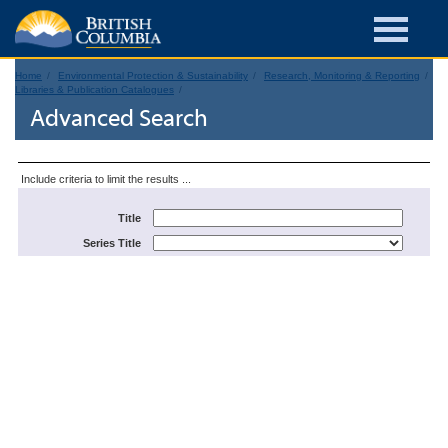
Home
Environmental Protection & Sustainability
Research, Monitoring & Reporting
Libraries & Publication Catalogues
Advanced Search
Include criteria to limit the results ...
Title
Series Title