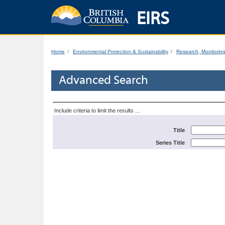
EIRS
Home
Environmental Protection & Sustainability
Research, Monitorin
Advanced Search
Include criteria to limit the results ...
Title
Series Title