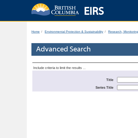
EIRS
Home
Environmental Protection & Sustainability
Research, Monitorin
Advanced Search
Include criteria to limit the results ...
Title
Series Title