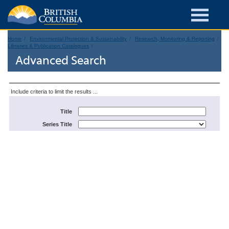
Home
Environmental Protection & Sustainability
Research, Monitoring & Reporting
Libraries & Publication Catalogues
Advanced Search
Include criteria to limit the results ...
Title
Series Title