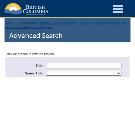
Home
Environmental Protection & Sustainability
Research, Monitoring & Reporting
Libraries & Publication Catalogues
Advanced Search
Include criteria to limit the results ...
Title
Series Title