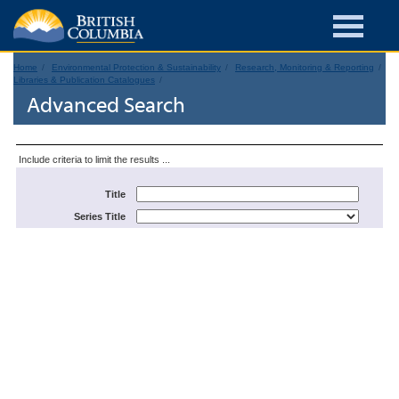
Home
Environmental Protection & Sustainability
Research, Monitoring & Reporting
Libraries & Publication Catalogues
Advanced Search
Include criteria to limit the results ...
Title
Series Title