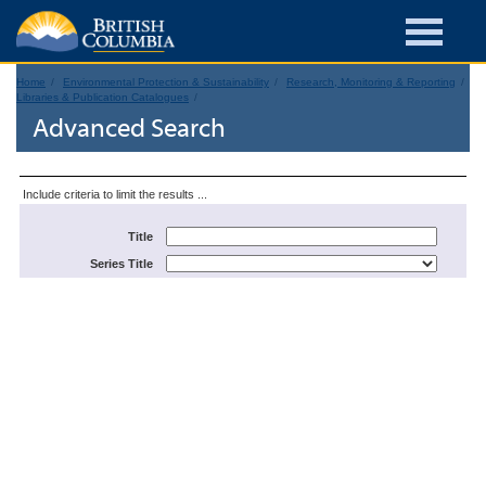
Home
Environmental Protection & Sustainability
Research, Monitoring & Reporting
Libraries & Publication Catalogues
Advanced Search
Include criteria to limit the results ...
Title
Series Title