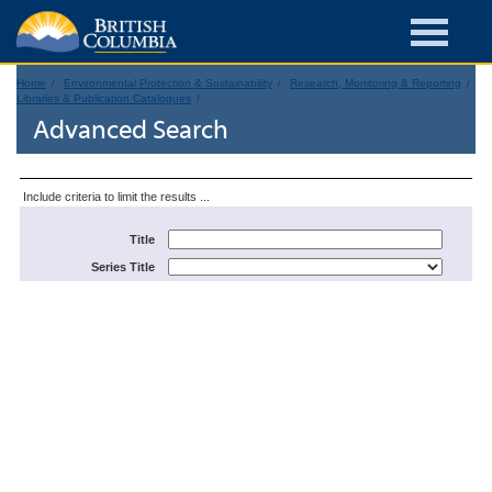
Home
Environmental Protection & Sustainability
Research, Monitoring & Reporting
Libraries & Publication Catalogues
Advanced Search
Include criteria to limit the results ...
Title
Series Title