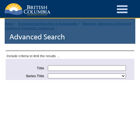
Home
Environmental Protection & Sustainability
Research, Monitoring & Reporting
Libraries & Publication Catalogues
Advanced Search
Include criteria to limit the results ...
Title
Series Title