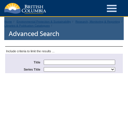
Home
Environmental Protection & Sustainability
Research, Monitoring & Reporting
Libraries & Publication Catalogues
Advanced Search
Include criteria to limit the results ...
Title
Series Title