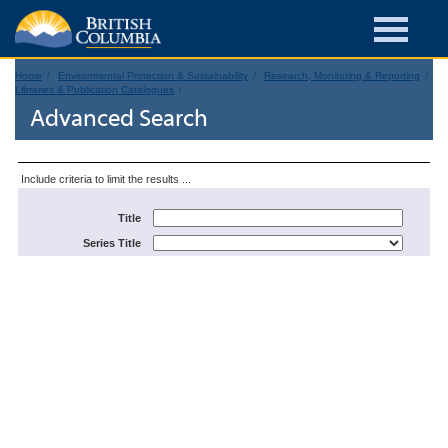
Home
Environmental Protection & Sustainability
Research, Monitoring & Reporting
Libraries & Publication Catalogues
Advanced Search
Include criteria to limit the results ...
Title
Series Title