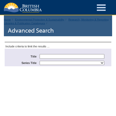
Home
Environmental Protection & Sustainability
Research, Monitoring & Reporting
Libraries & Publication Catalogues
Advanced Search
Include criteria to limit the results ...
Title
Series Title