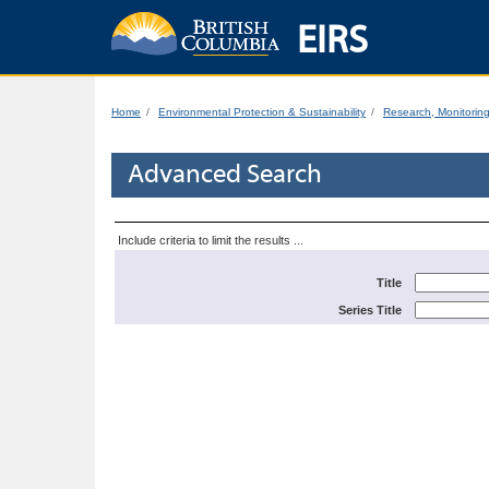
EIRS
Home
Environmental Protection & Sustainability
Research, Monitorin
Advanced Search
Include criteria to limit the results ...
Title
Series Title