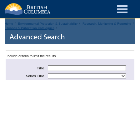
Home
Environmental Protection & Sustainability
Research, Monitoring & Reporting
Libraries & Publication Catalogues
Advanced Search
Include criteria to limit the results ...
Title
Series Title