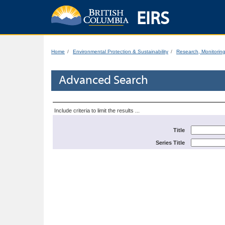
EIRS
Home
Environmental Protection & Sustainability
Research, Monitorin
Advanced Search
Include criteria to limit the results ...
Title
Series Title