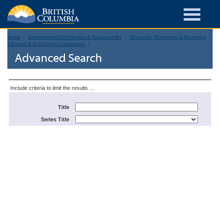
Home
Environmental Protection & Sustainability
Research, Monitoring & Reporting
Libraries & Publication Catalogues
Advanced Search
Include criteria to limit the results ...
Title
Series Title