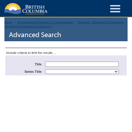
Home
Environmental Protection & Sustainability
Research, Monitoring & Reporting
Libraries & Publication Catalogues
Advanced Search
Include criteria to limit the results ...
Title
Series Title