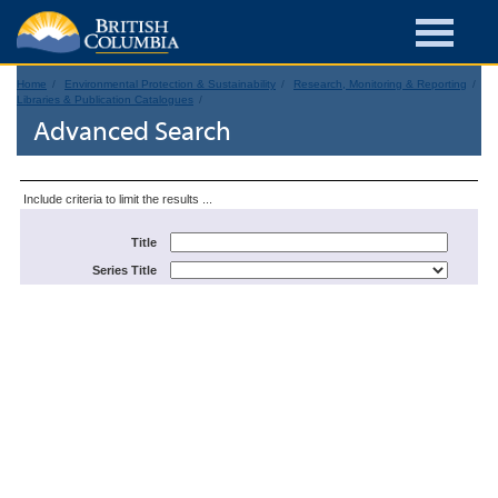
Home
Environmental Protection & Sustainability
Research, Monitoring & Reporting
Libraries & Publication Catalogues
Advanced Search
Include criteria to limit the results ...
Title
Series Title