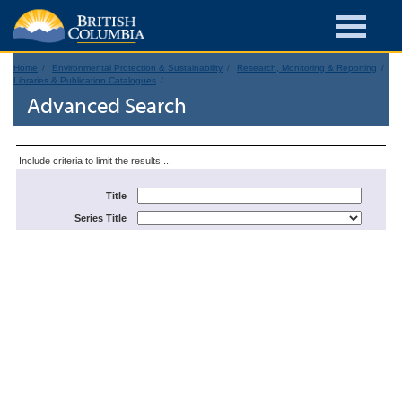
Home
Environmental Protection & Sustainability
Research, Monitoring & Reporting
Libraries & Publication Catalogues
Advanced Search
Include criteria to limit the results ...
Title
Series Title