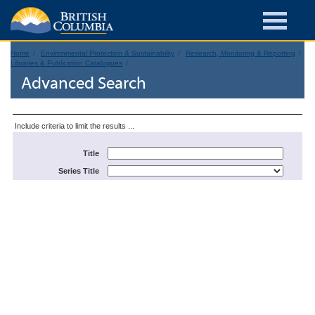
Home
Environmental Protection & Sustainability
Research, Monitoring & Reporting
Libraries & Publication Catalogues
Advanced Search
Include criteria to limit the results ...
Title
Series Title