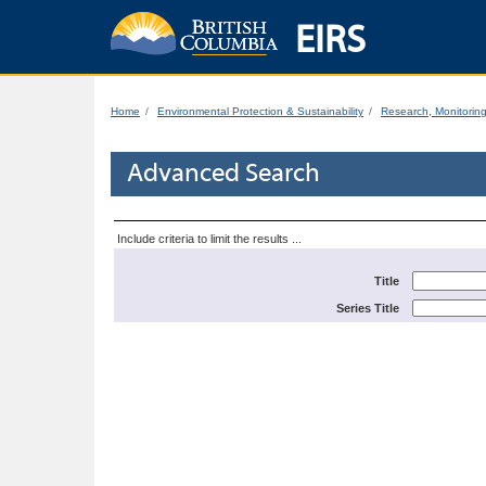
EIRS
Home
Environmental Protection & Sustainability
Research, Monitorin
Advanced Search
Include criteria to limit the results ...
Title
Series Title