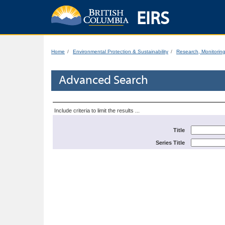
EIRS
Home
Environmental Protection & Sustainability
Research, Monitorin
Advanced Search
Include criteria to limit the results ...
Title
Series Title