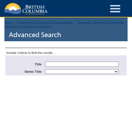
Home
Environmental Protection & Sustainability
Research, Monitoring & Reporting
Libraries & Publication Catalogues
Advanced Search
Include criteria to limit the results ...
Title
Series Title