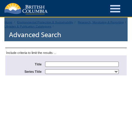
Home
Environmental Protection & Sustainability
Research, Monitoring & Reporting
Libraries & Publication Catalogues
Advanced Search
Include criteria to limit the results ...
Title
Series Title