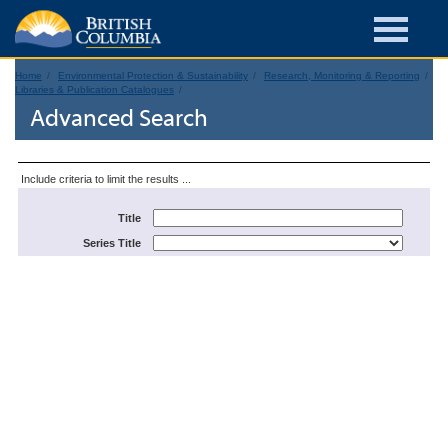
Home
Environmental Protection & Sustainability
Research, Monitoring & Reporting
Libraries & Publication Catalogues
Advanced Search
Include criteria to limit the results ...
Title
Series Title