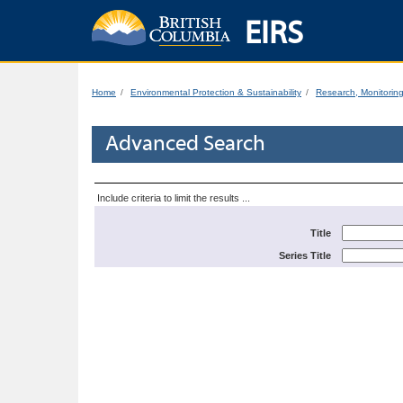
EIRS
Home
Environmental Protection & Sustainability
Research, Monitorin
Advanced Search
Include criteria to limit the results ...
Title
Series Title