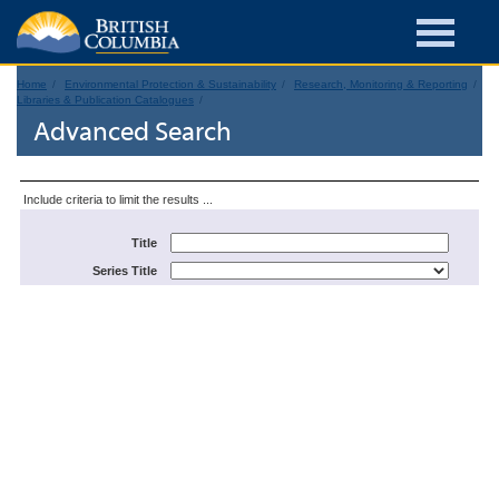
Home
Environmental Protection & Sustainability
Research, Monitoring & Reporting
Libraries & Publication Catalogues
Advanced Search
Include criteria to limit the results ...
Title
Series Title