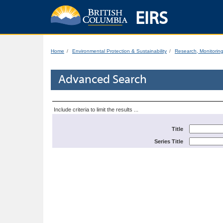
EIRS
Home
Environmental Protection & Sustainability
Research, Monitorin
Advanced Search
Include criteria to limit the results ...
Title
Series Title