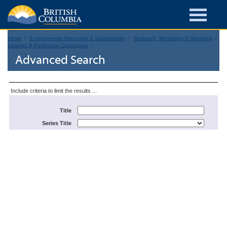
Home
Environmental Protection & Sustainability
Research, Monitoring & Reporting
Libraries & Publication Catalogues
Advanced Search
Include criteria to limit the results ...
Title
Series Title