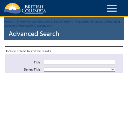
Home
Environmental Protection & Sustainability
Research, Monitoring & Reporting
Libraries & Publication Catalogues
Advanced Search
Include criteria to limit the results ...
Title
Series Title