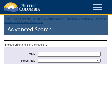
Home
Environmental Protection & Sustainability
Research, Monitoring & Reporting
Libraries & Publication Catalogues
Advanced Search
Include criteria to limit the results ...
Title
Series Title