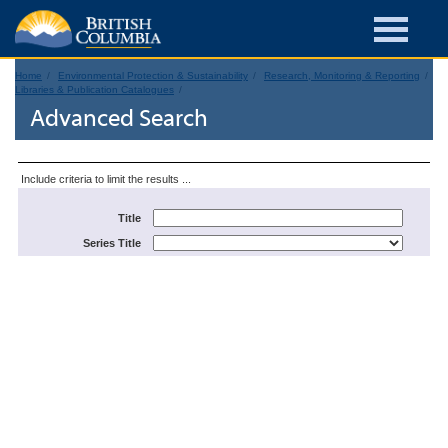
Home
Environmental Protection & Sustainability
Research, Monitoring & Reporting
Libraries & Publication Catalogues
Advanced Search
Include criteria to limit the results ...
Title
Series Title