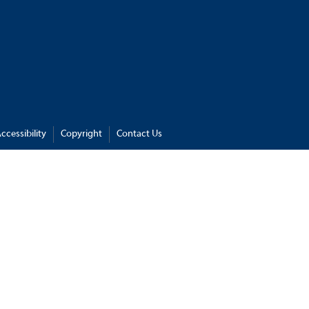
ccessibility
Copyright
Contact Us