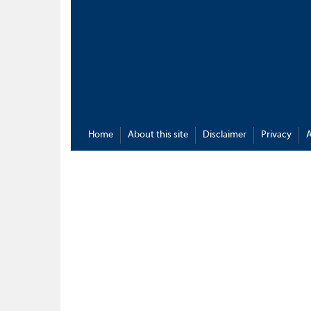
Home
About this site
Disclaimer
Privacy
A