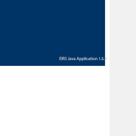
custom action attribute "href" with
value "${sessionBean.glossaryURL}":
An error occurred while getting
property "glossaryURL" from an
instance of class
ca.bc.gov.env.eirs.SessionBean
(java.lang.NullPointerException)'
EIRS Java Application 1.5.7