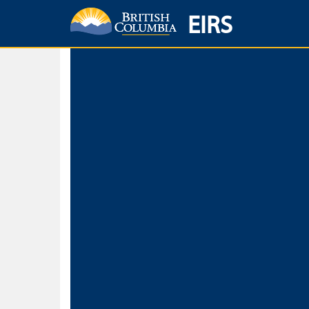
EIRS
Home
Environmental Protection & Sustainability
Research, Monitorin
Basic Search
Keywords
Search fo
Search fo
Separate word
Use
Advance