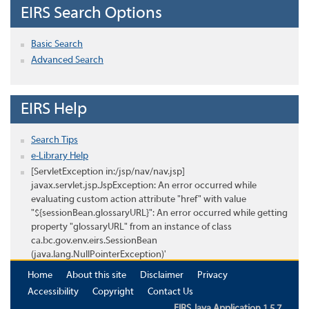
EIRS Search Options
Basic Search
Advanced Search
EIRS Help
Search Tips
e-Library Help
[ServletException in:/jsp/nav/nav.jsp]
javax.servlet.jsp.JspException: An error occurred while
evaluating custom action attribute "href" with value
"${sessionBean.glossaryURL}": An error occurred while getting
property "glossaryURL" from an instance of class
ca.bc.gov.env.eirs.SessionBean
(java.lang.NullPointerException)'
Home
About this site
Disclaimer
Privacy
Accessibility
Copyright
Contact Us
EIRS Java Application 1.5.7