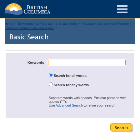
Home
Environmental Protection & Sustainability
Research, Monitoring & Reporting
Libraries & Publication Catalogues
Basic Search
Keywords
Search for all words
Search for any words
Separate words with spaces. Enclose phrases with
quotes (" ").
Use
Advanced Search
to refine your search.