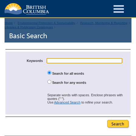
Home
Environmental Protection & Sustainability
Research, Monitoring & Reporting
Libraries & Publication Catalogues
Basic Search
Keywords
Search for all words
Search for any words
Separate words with spaces. Enclose phrases with
quotes (" ").
Use
Advanced Search
to refine your search.