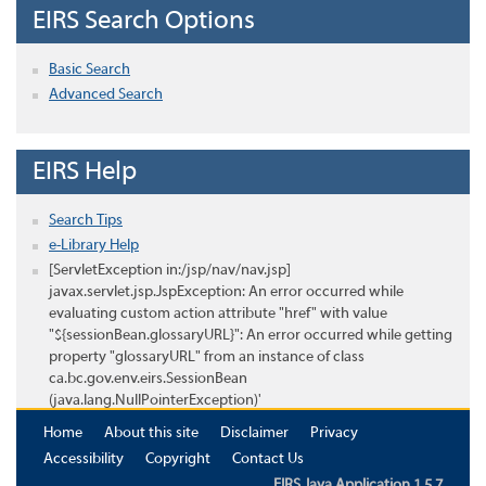
EIRS Search Options
Basic Search
Advanced Search
EIRS Help
Search Tips
e-Library Help
[ServletException in:/jsp/nav/nav.jsp]
javax.servlet.jsp.JspException: An error occurred while
evaluating custom action attribute "href" with value
"${sessionBean.glossaryURL}": An error occurred while getting
property "glossaryURL" from an instance of class
ca.bc.gov.env.eirs.SessionBean
(java.lang.NullPointerException)'
Home
About this site
Disclaimer
Privacy
Accessibility
Copyright
Contact Us
EIRS Java Application 1.5.7