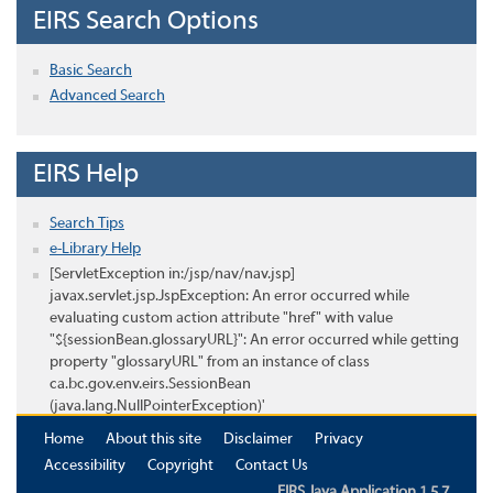
EIRS Search Options
Basic Search
Advanced Search
EIRS Help
Search Tips
e-Library Help
[ServletException in:/jsp/nav/nav.jsp]
javax.servlet.jsp.JspException: An error occurred while
evaluating custom action attribute "href" with value
"${sessionBean.glossaryURL}": An error occurred while getting
property "glossaryURL" from an instance of class
ca.bc.gov.env.eirs.SessionBean
(java.lang.NullPointerException)'
Home
About this site
Disclaimer
Privacy
Accessibility
Copyright
Contact Us
EIRS Java Application 1.5.7