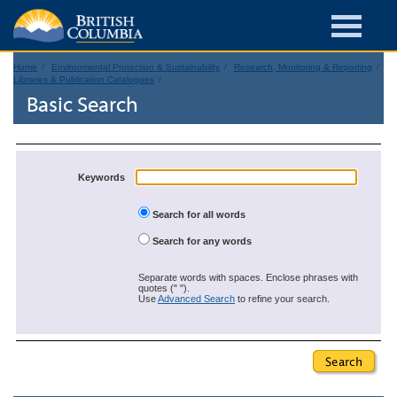
Home
Environmental Protection & Sustainability
Research, Monitoring & Reporting
Libraries & Publication Catalogues
Basic Search
Keywords
Search for all words
Search for any words
Separate words with spaces. Enclose phrases with
quotes (" ").
Use
Advanced Search
to refine your search.