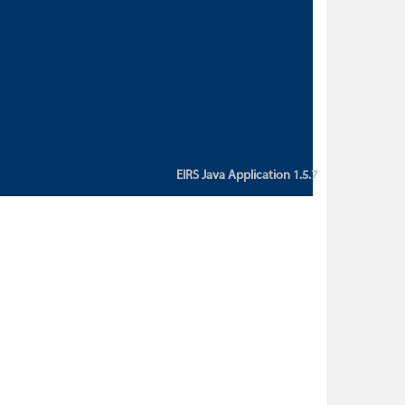
custom action attribute "href" with
value "${sessionBean.glossaryURL}":
An error occurred while getting
property "glossaryURL" from an
instance of class
ca.bc.gov.env.eirs.SessionBean
(java.lang.NullPointerException)'
EIRS Java Application 1.5.7