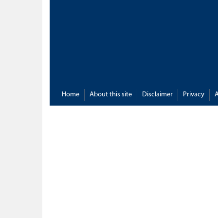
Home
About this site
Disclaimer
Privacy
A