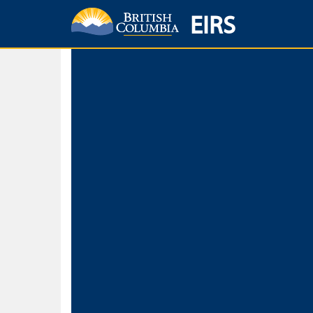
EIRS
Home
Environmental Protection & Sustainability
Research, Monitorin
Basic Search
Keywords
Search fo
Search fo
Separate word
Use
Advance