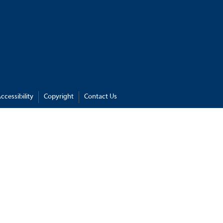
ccessibility
Copyright
Contact Us